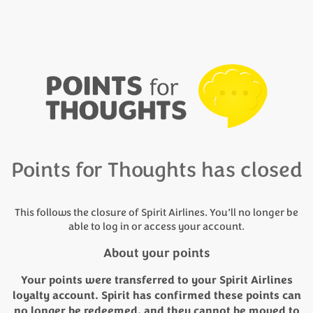
Points for Thoughts has closed
This follows the closure of Spirit Airlines. You’ll no longer be
able to log in or access your account.
About your points
Your points were transferred to your Spirit Airlines
loyalty account. Spirit has confirmed these points can
no longer be redeemed, and they cannot be moved to