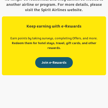
another airline or program. For more details, please
visit the Spirit Airlines website.
Keep earning with e-Rewards
Earn points by taking surveys, completing Offers, and more.
Redeem them for hotel stays, travel, gift cards, and other
rewards.
Join e-Rewards