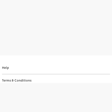
Help
Terms & Conditions
Privacy
Your Privacy Choices