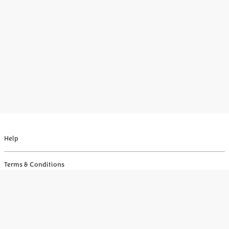
Help
Terms & Conditions
Privacy
Your Privacy Choices