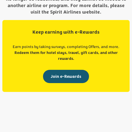
another airline or program. For more details, please
visit the Spirit Airlines website.
Keep earning with e-Rewards
Earn points by taking surveys, completing Offers, and more.
Redeem them for hotel stays, travel, gift cards, and other
rewards.
Join e-Rewards