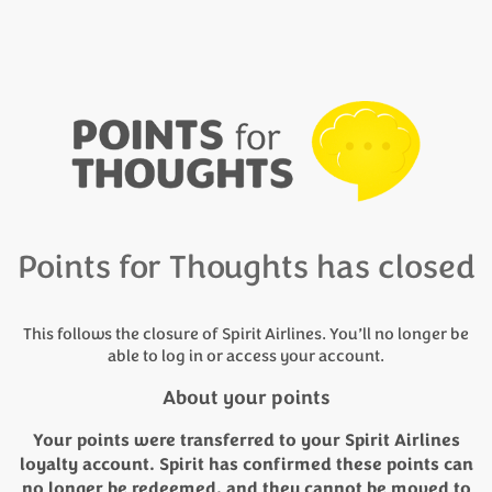
Points for Thoughts has closed
This follows the closure of Spirit Airlines. You’ll no longer be
able to log in or access your account.
About your points
Your points were transferred to your Spirit Airlines
loyalty account. Spirit has confirmed these points can
no longer be redeemed, and they cannot be moved to