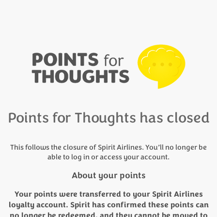
Points for Thoughts has closed
This follows the closure of Spirit Airlines. You’ll no longer be
able to log in or access your account.
About your points
Your points were transferred to your Spirit Airlines
loyalty account. Spirit has confirmed these points can
no longer be redeemed, and they cannot be moved to