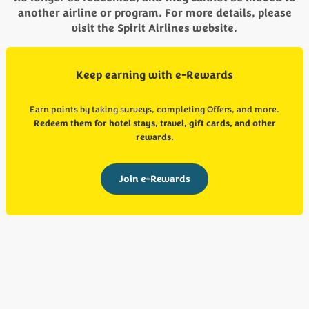
another airline or program. For more details, please
visit the Spirit Airlines website.
Keep earning with e-Rewards
Earn points by taking surveys, completing Offers, and more.
Redeem them for hotel stays, travel, gift cards, and other
rewards.
Join e-Rewards