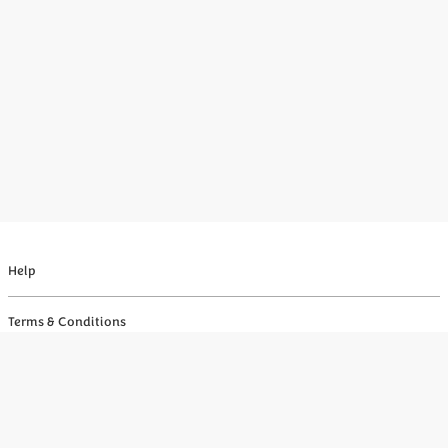
Help
Terms & Conditions
Privacy
Your Privacy Choices