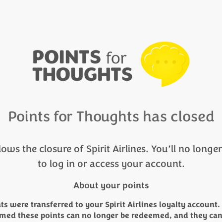
Points for Thoughts has closed
lows the closure of Spirit Airlines. You’ll no longe
to log in or access your account.
About your points
ts were transferred to your Spirit Airlines loyalty account. 
med these points can no longer be redeemed, and they ca