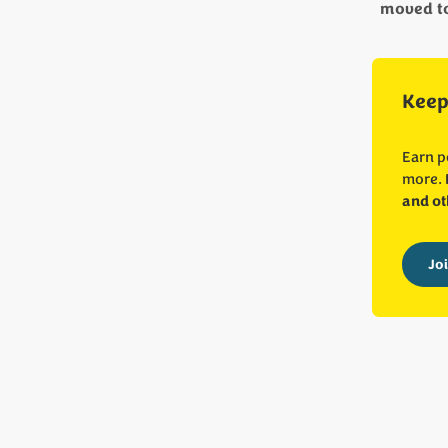
moved to 
Keep
Earn p
more.
and ot
Jo