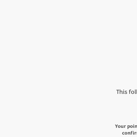
This fol
Your poin
confir