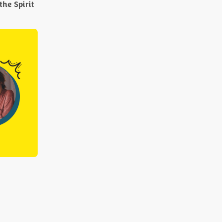
the Spirit