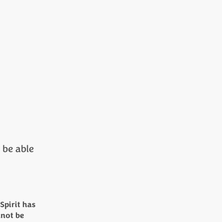
r be able
Spirit has
nnot be