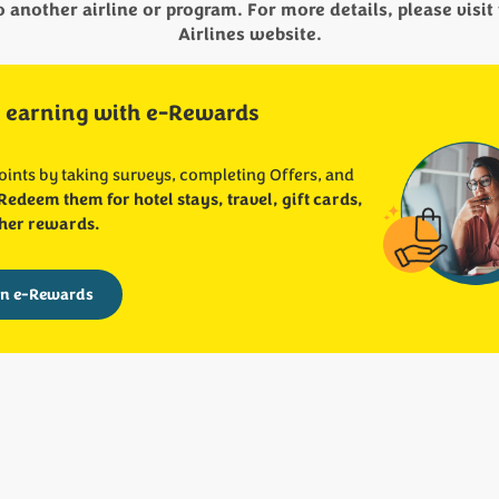
another airline or program. For more details, please visit 
Airlines website.
 earning with e-Rewards
oints by taking surveys, completing Offers, and
Redeem them for hotel stays, travel, gift cards,
her rewards.
in e-Rewards